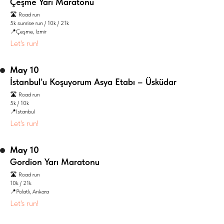
Çeşme Yarı Maratonu
🛣️ Road run
5k sunrise run / 10k / 21k
📍Çeşme, Izmir
Let's run!
May 10
İstanbul’u Koşuyorum Asya Etabı – Üsküdar
🛣️ Road run
5k / 10k
📍Istanbul
Let's run!
May 10
Gordion Yarı Maratonu
🛣️ Road run
10k / 21k
📍Polatlı, Ankara
Let's run!