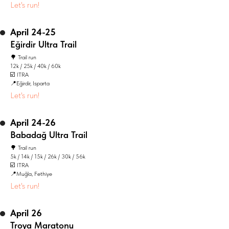
Let's run!
April 24-25
Eğirdir Ultra Trail
🌳 Trail run
12k / 25k / 40k / 60k
☑️ ITRA
📍Eğirdir, Isparta
Let's run!
April 24-26
Babadağ Ultra Trail
🌳 Trail run
5k / 14k / 15k / 26k / 30k / 56k
☑️ ITRA
📍Muğla, Fethiye
Let's run!
April 26
Troya Maratonu