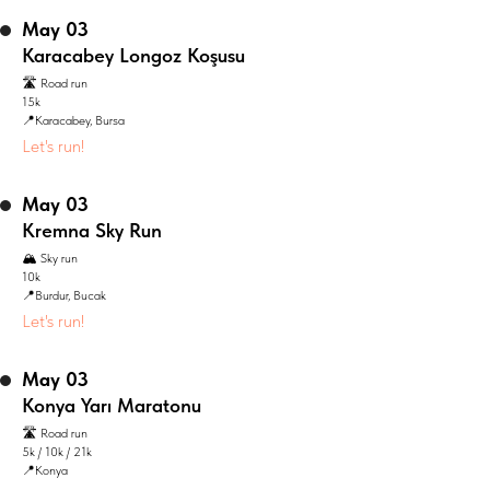
May 03
Karacabey Longoz Koşusu
🛣️ Road run
15k
📍Karacabey, Bursa
Let's run!
May 03
Kremna Sky Run
🏔️ Sky run
10k
📍Burdur, Bucak
Let's run!
May 03
Konya Yarı Maratonu
🛣️ Road run
5k / 10k / 21k
📍Konya