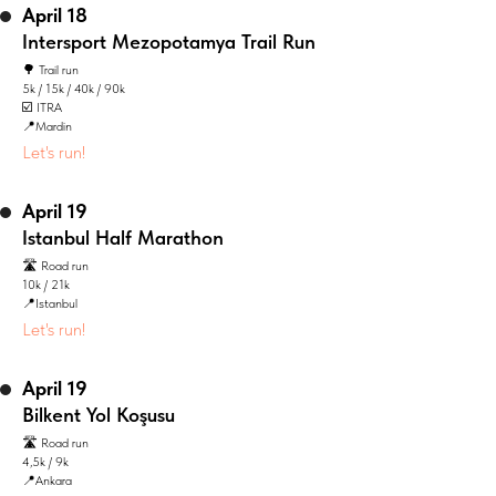
April 18
Intersport Mezopotamya Trail Run
🌳 Trail run
5k / 15k / 40k / 90k
☑️ ITRA
📍Mardin
Let's run!
April 19
Istanbul Half Marathon
🛣️ Road run
10k / 21k
📍Istanbul
Let's run!
April 19
Bilkent Yol Koşusu
🛣️ Road run
4,5k / 9k
📍Ankara