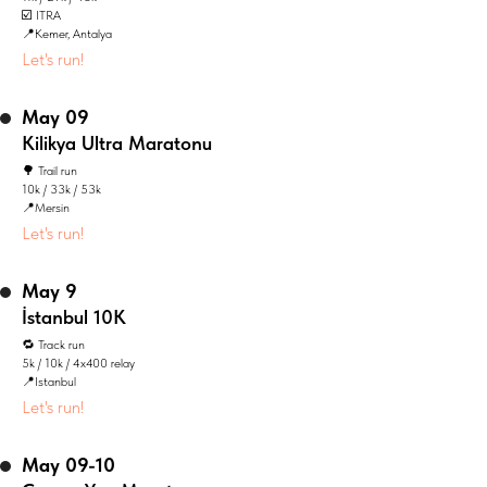
☑️ ITRA
📍Kemer, Antalya
Let's run!
May 09
Kilikya Ultra Maratonu
🌳 Trail run
10k / 33k / 53k
📍Mersin
Let's run!
May 9
İstanbul 10K
🔁 Track run
5k / 10k / 4x400 relay
📍Istanbul
Let's run!
May 09-10