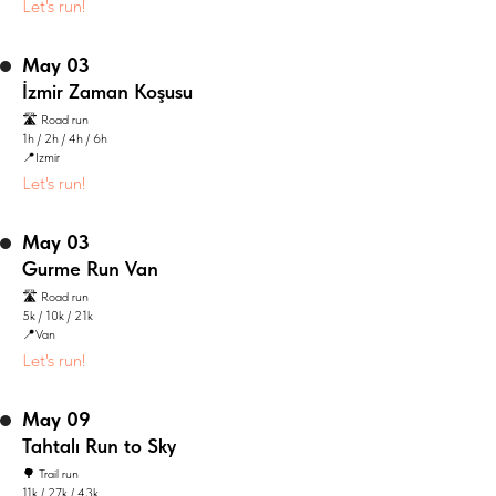
Let's run!
May 03
İzmir Zaman Koşusu
🛣️ Road run
1h / 2h / 4h / 6h
📍Izmir
Let's run!
May 03
Gurme Run Van
🛣️ Road run
5k / 10k / 21k
📍Van
Let's run!
May 09
Tahtalı Run to Sky
🌳 Trail run
11k / 27k / 43k