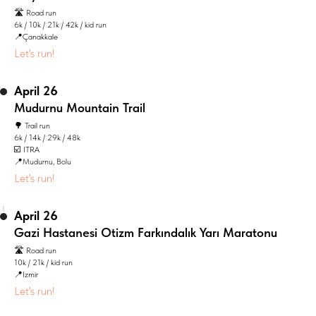
🛣️ Road run
6k / 10k / 21k / 42k / kid run
📍Çanakkale
Let's run!
April 26
Mudurnu Mountain Trail
🌳 Trail run
6k / 14k / 29k / 48k
☑️ ITRA
📍Mudurnu, Bolu
Let's run!
April 26
Gazi Hastanesi Otizm Farkındalık Yarı Maratonu
🛣️ Road run
10k / 21k / kid run
📍Izmir
Let's run!