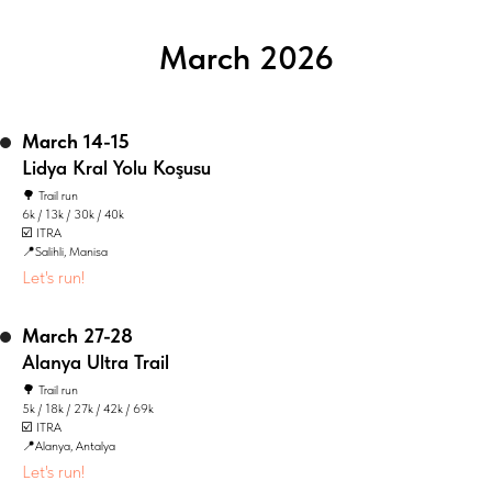
March 2026
March 14-15
Lidya Kral Yolu Koşusu
🌳 Trail run
6k / 13k / 30k / 40k
☑️ ITRA
📍Salihli, Manisa
Let's run!
March 27-28
Alanya Ultra Trail
🌳 Trail run
5k / 18k / 27k / 42k / 69k
☑️ ITRA
📍Alanya, Antalya
Let's run!