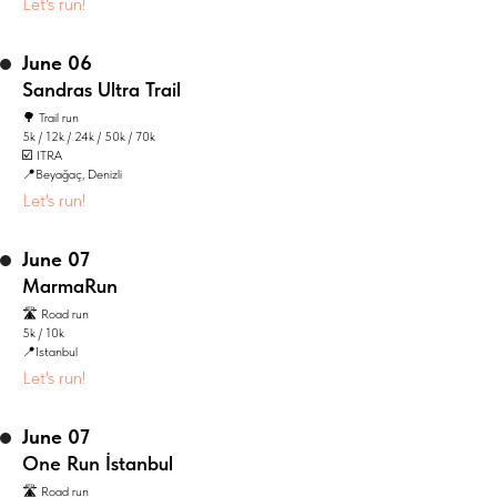
Let's run!
June 06
Sandras Ultra Trail
🌳 Trail run
5k / 12k / 24k / 50k / 70k
☑️ ITRA
📍Beyağaç, Denizli
Let's run!
June 07
MarmaRun
🛣️ Road run
5k / 10k
📍Istanbul
Let's run!
June 07
One Run İstanbul
🛣️ Road run