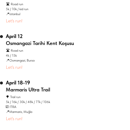
🛣️ Road run
5k / 10k / kid run
📍Istanbul
Let's run!
April 12
Osmangazi Tarihi Kent Koşusu
🛣️ Road run
4k / 15k
📍Osmangazi, Bursa
Let's run!
April 18-19
Marmaris Ultra Trail
🌳 Trail run
5k / 16k / 30k / 48k / 77k / 106k
☑️ ITRA
📍Marmaris, Muğla
Let's run!