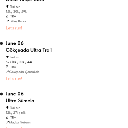
🌳 Trail run
15k / 30k / 59k
☑️ ITRA
📍Tirilye, Bursa
Let's run!
June 06
Gökçeada Ultra Trail
🌳 Trail run
5k / 10k / 33k / 44k
☑️ ITRA
📍Gökçeada, Çanakkale
Let's run!
June 06
Ultra Sümela
🌳 Trail run
12k / 27k / 61k
☑️ ITRA
📍Maçka, Trabzon