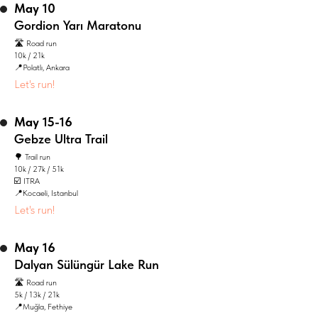
May 10
Gordion Yarı Maratonu
🛣️ Road run
10k / 21k
📍Polatlı, Ankara
Let's run!
May 15-16
Gebze Ultra Trail
🌳 Trail run
10k / 27k / 51k
☑️ ITRA
📍Kocaeli, Istanbul
Let's run!
May 16
Dalyan Sülüngür Lake Run
🛣️ Road run
5k / 13k / 21k
📍Muğla, Fethiye