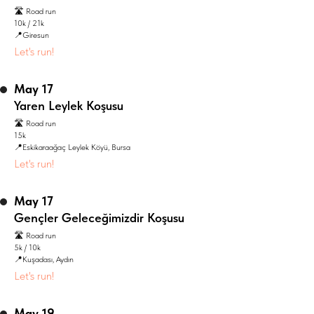
🛣️ Road run
10k / 21k
📍Giresun
Let's run!
May 17
Yaren Leylek Koşusu
🛣️ Road run
15k
📍Eskikaraağaç Leylek Köyü, Bursa
Let's run!
May 17
Gençler Geleceğimizdir Koşusu
🛣️ Road run
5k / 10k
📍Kuşadası, Aydın
Let's run!
May 19