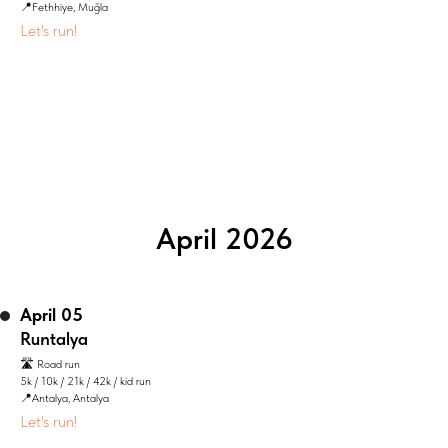
📍Fethhiye, Muğla
Let's run!
April 2026
April 05
Runtalya
🛣️ Road run
5k / 10k / 21k / 42k / kid run
📍Antalya, Antalya
Let's run!