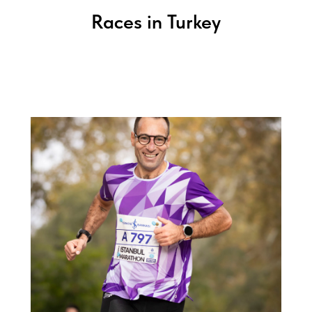
Races in Turkey