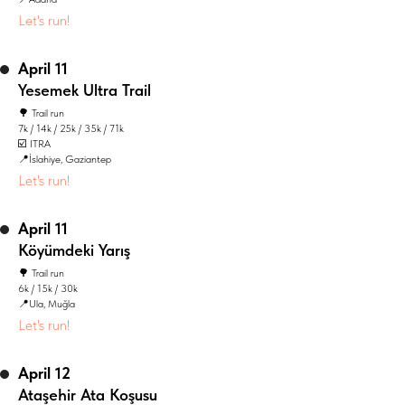
Let's run!
April 11
Yesemek Ultra Trail
🌳 Trail run
7k / 14k / 25k / 35k / 71k
☑️ ITRA
📍İslahiye, Gaziantep
Let's run!
April 11
Köyümdeki Yarış
🌳 Trail run
6k / 15k / 30k
📍Ula, Muğla
Let's run!
April 12
Ataşehir Ata Koşusu