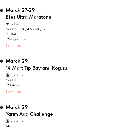
March 27-29
Efes Ultra Maratonu
🌳 Trail run
6k / 12k / 27k / 42k / 61k / 120k
☑️ ITRA
📍Selçuk, Izmir
Let's run!
March 29
14 Mart Tıp Bayramı Koşusu
🛣️ Road run
5k / 10k
📍Ankara
Let's run!
March 29
Yarım Ada Challenge
🛣️ Road run
14k