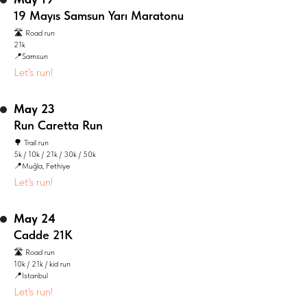
19 Mayıs Samsun Yarı Maratonu
🛣️ Road run
21k
📍Samsun
Let's run!
May 23
Run Caretta Run
🌳 Trail run
5k / 10k / 21k / 30k / 50k
📍Muğla, Fethiye
Let's run!
May 24
Cadde 21K
🛣️ Road run
10k / 21k / kid run
📍Istanbul
Let's run!