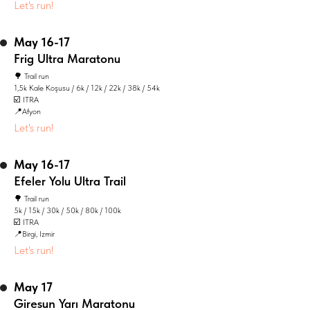
Let's run!
May 16-17
Frig Ultra Maratonu
🌳 Trail run
1,5k Kale Koşusu / 6k / 12k / 22k / 38k / 54k
☑️ ITRA
📍Afyon
Let's run!
May 16-17
Efeler Yolu Ultra Trail
🌳 Trail run
5k / 15k / 30k / 50k / 80k / 100k
☑️ ITRA
📍Birgi, Izmir
Let's run!
May 17
Giresun Yarı Maratonu