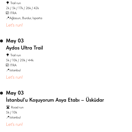
🌳 Trail run
2k / 5k / 17k / 26k / 42k
☑️ ITRA
📍Ağlasun, Burdur, Isparta
Let's run!
May 03
Aydos Ultra Trail
🌳 Trail run
5k / 10k / 20k / 44k
☑️ ITRA
📍Istanbul
Let's run!
May 03
İstanbul’u Koşuyorum Asya Etabı – Üsküdar
🛣️ Road run
5k / 10k
📍Istanbul
Let's run!