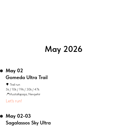
May 2026
May 02
Gomeda Ultra Trail
🌳 Trail run
5k / 10k / 19k / 30k / 47k
📍Mustafapaşa, Nevşehir
Let's run!
May 02-03
Sagalassos Sky Ultra