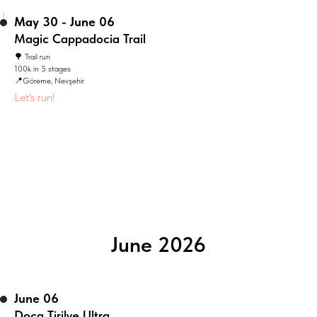
May 30 - June 06
Magic Cappadocia Trail
🌳 Trail run
100k in 5 stages
📍Göreme, Nevşehir
Let's run!
June 2026
June 06
Doca Tirilye Ultra