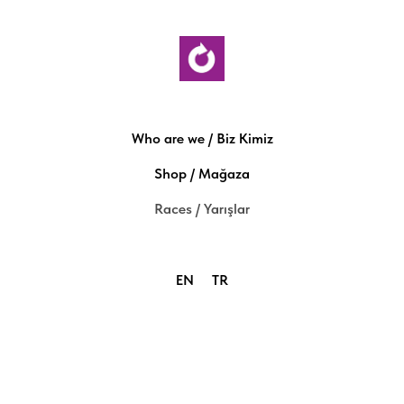
Who are we / Biz Kimiz
Shop / Mağaza
Races / Yarışlar
EN
TR