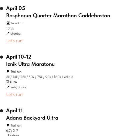
April 05
Bosphorun Quarter Marathon Caddebostan
🛣️ Road run
10,5k
📍Istanbul
Let's run!
April 10-12
Iznik Ultra Maratonu
🌳 Trail run
5k / 14k / 25k / 50k / 75k / 90k / 160k / kid run
☑️ ITRA
📍Iznik, Bursa
Let's run!
April 11
Adana Backyard Ultra
🌳 Trail run
6,7k X ?
📍Adana