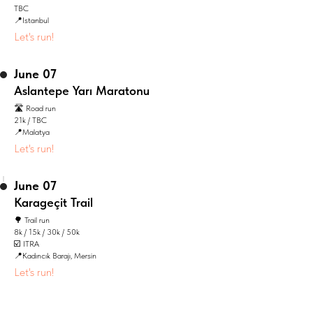
TBC
📍Istanbul
Let's run!
June 07
Aslantepe Yarı Maratonu
🛣️ Road run
21k / TBC
📍Malatya
Let's run!
June 07
Karageçit Trail
🌳 Trail run
8k / 15k / 30k / 50k
☑️ ITRA
📍Kadıncık Barajı, Mersin
Let's run!